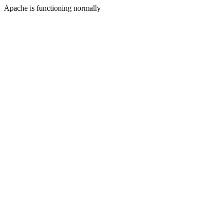
Apache is functioning normally